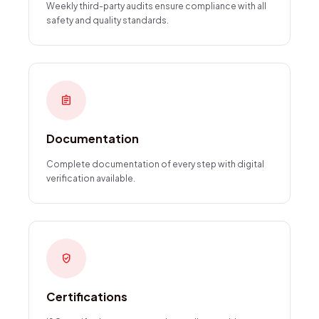
Weekly third-party audits ensure compliance with all
safety and quality standards.
assignment
Documentation
Complete documentation of every step with digital
verification available.
verified_user
Certifications