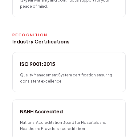
12-year warranty and continuous support for your
peace of mind.
RECOGNITION
Industry Certifications
ISO 9001:2015
Quality Management System certification ensuring
consistent excellence.
NABH Accredited
National Accreditation Board for Hospitals and
Healthcare Providers accreditation.