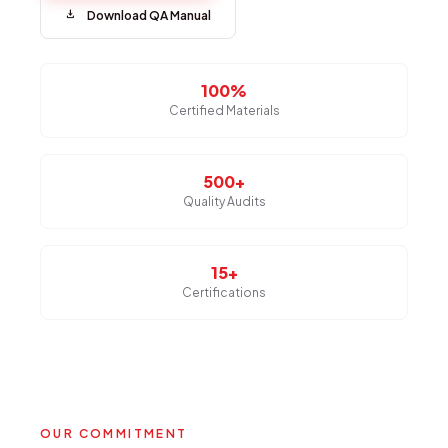
download
Download QA Manual
100%
Certified Materials
500+
Quality Audits
15+
Certifications
OUR COMMITMENT