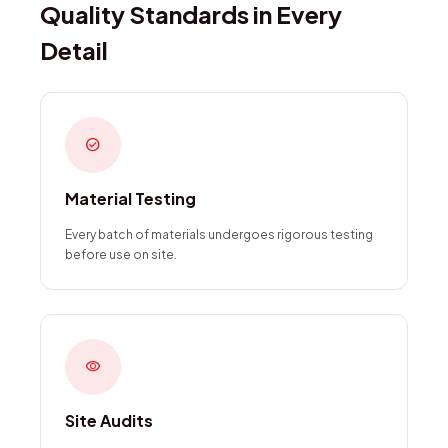
Quality Standards in Every
Detail
check_circle
Material Testing
Every batch of materials undergoes rigorous testing
before use on site.
visibility
Site Audits