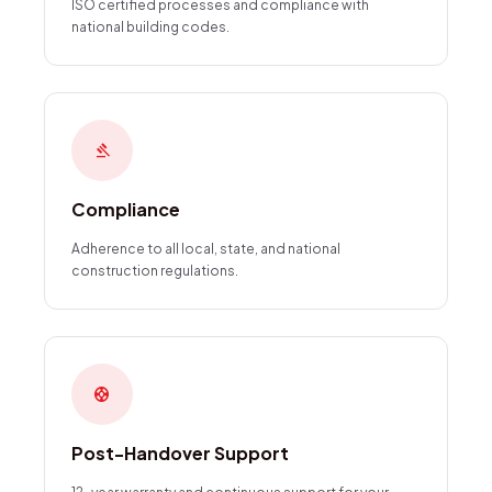
ISO certified processes and compliance with
national building codes.
gavel
Compliance
Adherence to all local, state, and national
construction regulations.
support
Post-Handover Support