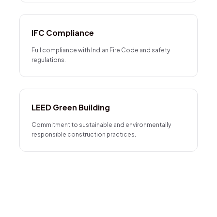
IFC Compliance
Full compliance with Indian Fire Code and safety
regulations.
LEED Green Building
Commitment to sustainable and environmentally
responsible construction practices.