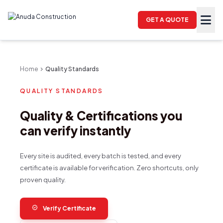
GET A QUOTE
Home
chevron_right
Quality Standards
QUALITY STANDARDS
Quality & Certifications you
can verify instantly
Every site is audited, every batch is tested, and every
certificate is available for verification. Zero shortcuts, only
proven quality.
verified
Verify Certificate