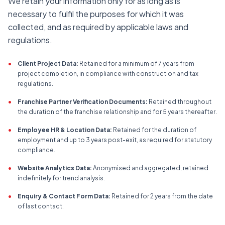
We retain your information only for as long as is
necessary to fulfil the purposes for which it was
collected, and as required by applicable laws and
regulations.
•
Client Project Data:
Retained for a minimum of 7 years from
project completion, in compliance with construction and tax
regulations.
•
Franchise Partner Verification Documents:
Retained throughout
the duration of the franchise relationship and for 5 years thereafter.
•
Employee HR & Location Data:
Retained for the duration of
employment and up to 3 years post-exit, as required for statutory
compliance.
•
Website Analytics Data:
Anonymised and aggregated; retained
indefinitely for trend analysis.
•
Enquiry & Contact Form Data:
Retained for 2 years from the date
of last contact.