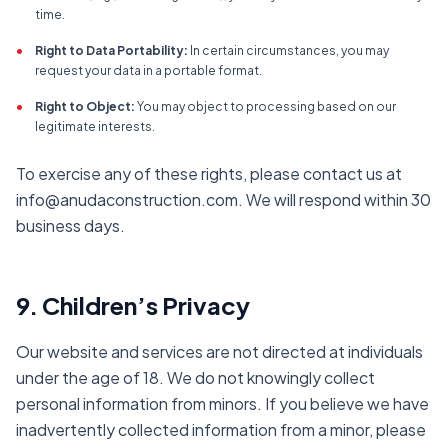
time.
•
Right to Data Portability:
In certain circumstances, you may
request your data in a portable format.
•
Right to Object:
You may object to processing based on our
legitimate interests.
To exercise any of these rights, please contact us at
info@anudaconstruction.com. We will respond within 30
business days.
9. Children’s Privacy
Our website and services are not directed at individuals
under the age of 18. We do not knowingly collect
personal information from minors. If you believe we have
inadvertently collected information from a minor, please