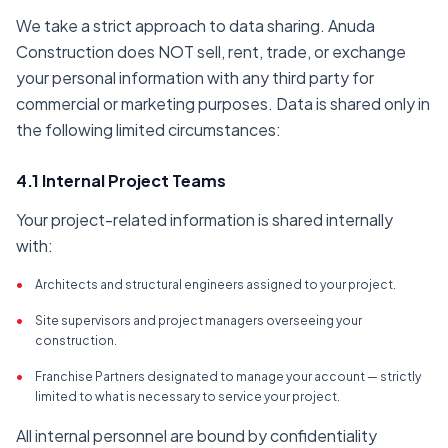
We take a strict approach to data sharing. Anuda
Construction does NOT sell, rent, trade, or exchange
your personal information with any third party for
commercial or marketing purposes. Data is shared only in
the following limited circumstances:
4.1 Internal Project Teams
Your project-related information is shared internally
with:
•
Architects and structural engineers assigned to your project.
•
Site supervisors and project managers overseeing your
construction.
•
Franchise Partners designated to manage your account — strictly
limited to what is necessary to service your project.
All internal personnel are bound by confidentiality