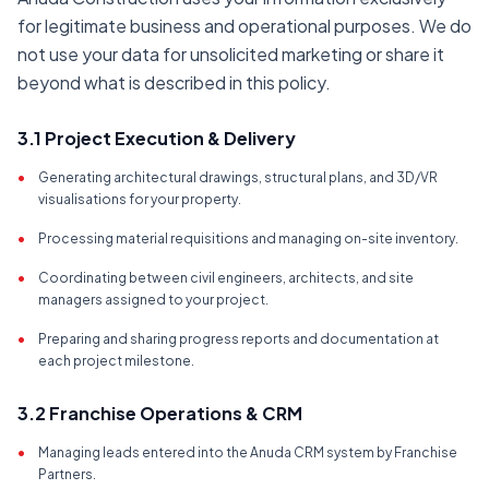
for legitimate business and operational purposes. We do
not use your data for unsolicited marketing or share it
beyond what is described in this policy.
3.1 Project Execution & Delivery
•
Generating architectural drawings, structural plans, and 3D/VR
visualisations for your property.
•
Processing material requisitions and managing on-site inventory.
•
Coordinating between civil engineers, architects, and site
managers assigned to your project.
•
Preparing and sharing progress reports and documentation at
each project milestone.
3.2 Franchise Operations & CRM
•
Managing leads entered into the Anuda CRM system by Franchise
Partners.