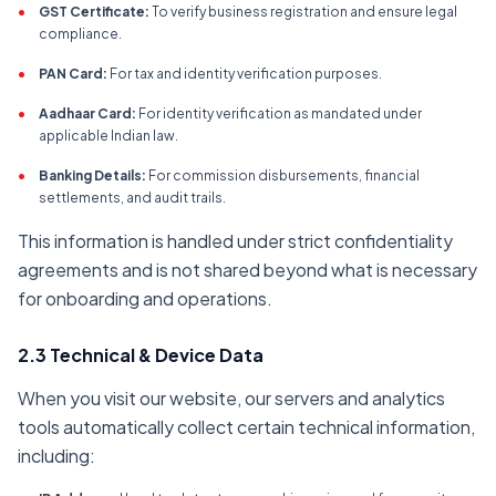
•
GST Certificate:
To verify business registration and ensure legal
compliance.
•
PAN Card:
For tax and identity verification purposes.
•
Aadhaar Card:
For identity verification as mandated under
applicable Indian law.
•
Banking Details:
For commission disbursements, financial
settlements, and audit trails.
This information is handled under strict confidentiality
agreements and is not shared beyond what is necessary
for onboarding and operations.
2.3 Technical & Device Data
When you visit our website, our servers and analytics
tools automatically collect certain technical information,
including: