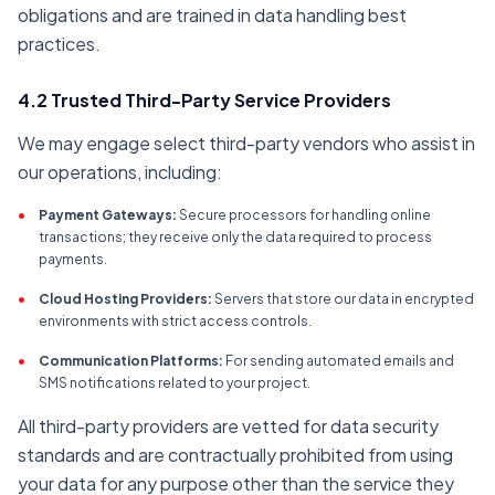
obligations and are trained in data handling best
practices.
4.2 Trusted Third-Party Service Providers
We may engage select third-party vendors who assist in
our operations, including:
•
Payment Gateways:
Secure processors for handling online
transactions; they receive only the data required to process
payments.
•
Cloud Hosting Providers:
Servers that store our data in encrypted
environments with strict access controls.
•
Communication Platforms:
For sending automated emails and
SMS notifications related to your project.
All third-party providers are vetted for data security
standards and are contractually prohibited from using
your data for any purpose other than the service they