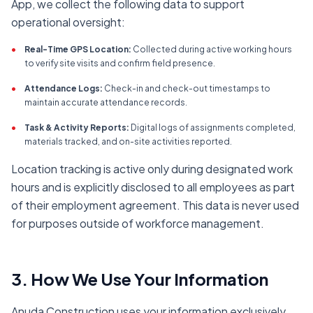
App, we collect the following data to support
operational oversight:
•
Real-Time GPS Location:
Collected during active working hours
to verify site visits and confirm field presence.
•
Attendance Logs:
Check-in and check-out timestamps to
maintain accurate attendance records.
•
Task & Activity Reports:
Digital logs of assignments completed,
materials tracked, and on-site activities reported.
Location tracking is active only during designated work
hours and is explicitly disclosed to all employees as part
of their employment agreement. This data is never used
for purposes outside of workforce management.
3. How We Use Your Information
Anuda Construction uses your information exclusively