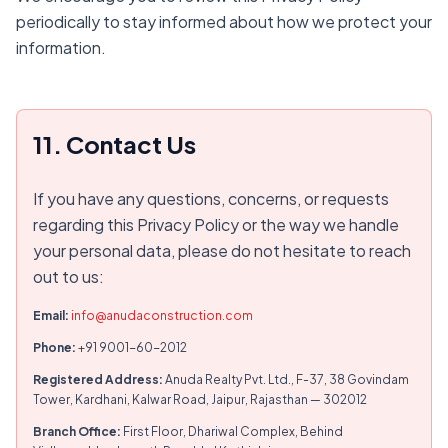
periodically to stay informed about how we protect your
information.
11. Contact Us
If you have any questions, concerns, or requests
regarding this Privacy Policy or the way we handle
your personal data, please do not hesitate to reach
out to us:
Email:
info@anudaconstruction.com
Phone:
+91 9001-60-2012
Registered Address:
Anuda Realty Pvt. Ltd., F-37, 38 Govindam
Tower, Kardhani, Kalwar Road, Jaipur, Rajasthan — 302012
Branch Office:
First Floor, Dhariwal Complex, Behind