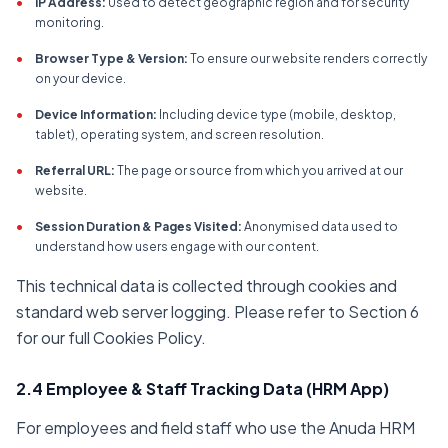
•
IP Address:
Used to detect geographic region and for security
monitoring.
•
Browser Type & Version:
To ensure our website renders correctly
on your device.
•
Device Information:
Including device type (mobile, desktop,
tablet), operating system, and screen resolution.
•
Referral URL:
The page or source from which you arrived at our
website.
•
Session Duration & Pages Visited:
Anonymised data used to
understand how users engage with our content.
This technical data is collected through cookies and
standard web server logging. Please refer to Section 6
for our full Cookies Policy.
2.4 Employee & Staff Tracking Data (HRM App)
For employees and field staff who use the Anuda HRM