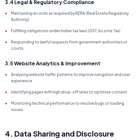
3.4 Legal & Regulatory Compliance
•
Maintaining records as required by RERA (Real Estate Regulatory
Authority).
•
Fulfilling obligations under Indian tax laws (GST, Income Tax).
•
Responding to lawful requests from government authorities or
courts.
3.5 Website Analytics & Improvement
•
Analysing website traffic patterns to improve navigation and user
experience.
•
Identifying pages with high drop-off rates to optimise content.
•
Monitoring technical performance to resolve bugs or loading
issues.
4. Data Sharing and Disclosure