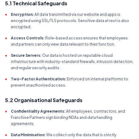
5.1 Technical Safeguards
•
Encryption:
All data transmitted via our website and apps is
encrypted using SSL/TLS protocols. Sensitive data at rest is also
encrypted.
•
Access Controls:
Role-based access ensures that employees
and partners can only view data relevant to their function.
•
Secure Servers:
Our data is hosted on reputable cloud
infrastructure with industry-standard firewalls, intrusion detection,
and regular security audits.
•
Two-Factor Authentication:
Enforced on internal platforms to
prevent unauthorised access.
5.2 Organisational Safeguards
•
Confidentiality Agreements:
All employees, contractors, and
Franchise Partners sign binding NDAs and data handling
agreements.
•
Data Minimisation:
We collect only the data that is strictly