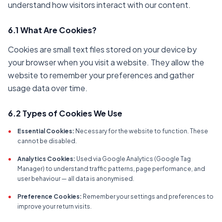
understand how visitors interact with our content.
6.1 What Are Cookies?
Cookies are small text files stored on your device by
your browser when you visit a website. They allow the
website to remember your preferences and gather
usage data over time.
6.2 Types of Cookies We Use
•
Essential Cookies:
Necessary for the website to function. These
cannot be disabled.
•
Analytics Cookies:
Used via Google Analytics (Google Tag
Manager) to understand traffic patterns, page performance, and
user behaviour — all data is anonymised.
•
Preference Cookies:
Remember your settings and preferences to
improve your return visits.