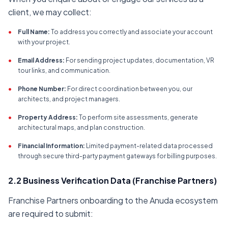
client, we may collect:
•
Full Name:
To address you correctly and associate your account
with your project.
•
Email Address:
For sending project updates, documentation, VR
tour links, and communication.
•
Phone Number:
For direct coordination between you, our
architects, and project managers.
•
Property Address:
To perform site assessments, generate
architectural maps, and plan construction.
•
Financial Information:
Limited payment-related data processed
through secure third-party payment gateways for billing purposes.
2.2 Business Verification Data (Franchise Partners)
Franchise Partners onboarding to the Anuda ecosystem
are required to submit: