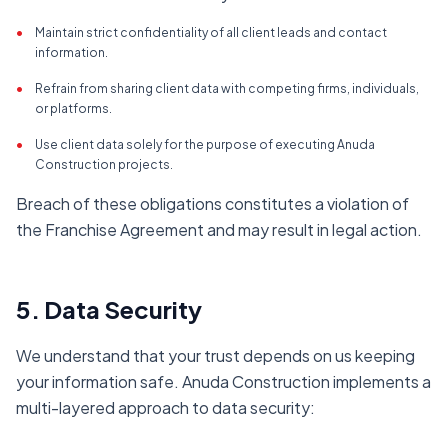
•
Maintain strict confidentiality of all client leads and contact
information.
•
Refrain from sharing client data with competing firms, individuals,
or platforms.
•
Use client data solely for the purpose of executing Anuda
Construction projects.
Breach of these obligations constitutes a violation of
the Franchise Agreement and may result in legal action.
5. Data Security
We understand that your trust depends on us keeping
your information safe. Anuda Construction implements a
multi-layered approach to data security: