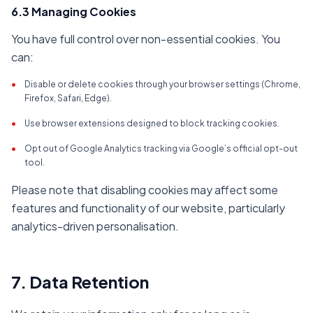
6.3 Managing Cookies
You have full control over non-essential cookies. You
can:
•
Disable or delete cookies through your browser settings (Chrome,
Firefox, Safari, Edge).
•
Use browser extensions designed to block tracking cookies.
•
Opt out of Google Analytics tracking via Google’s official opt-out
tool.
Please note that disabling cookies may affect some
features and functionality of our website, particularly
analytics-driven personalisation.
7. Data Retention