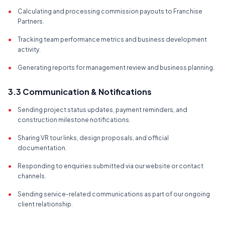
•
Calculating and processing commission payouts to Franchise
Partners.
•
Tracking team performance metrics and business development
activity.
•
Generating reports for management review and business planning.
3.3 Communication & Notifications
•
Sending project status updates, payment reminders, and
construction milestone notifications.
•
Sharing VR tour links, design proposals, and official
documentation.
•
Responding to enquiries submitted via our website or contact
channels.
•
Sending service-related communications as part of our ongoing
client relationship.