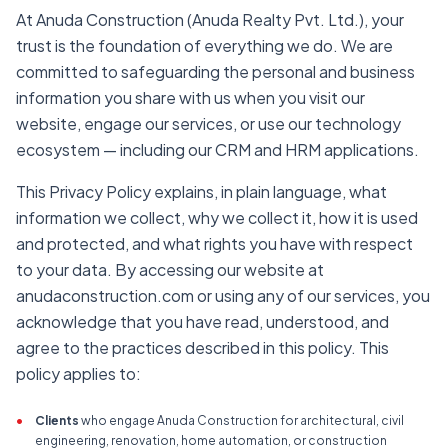
At Anuda Construction (Anuda Realty Pvt. Ltd.), your
trust is the foundation of everything we do. We are
committed to safeguarding the personal and business
information you share with us when you visit our
website, engage our services, or use our technology
ecosystem — including our CRM and HRM applications.
This Privacy Policy explains, in plain language, what
information we collect, why we collect it, how it is used
and protected, and what rights you have with respect
to your data. By accessing our website at
anudaconstruction.com or using any of our services, you
acknowledge that you have read, understood, and
agree to the practices described in this policy. This
policy applies to:
•
Clients
who engage Anuda Construction for architectural, civil
engineering, renovation, home automation, or construction