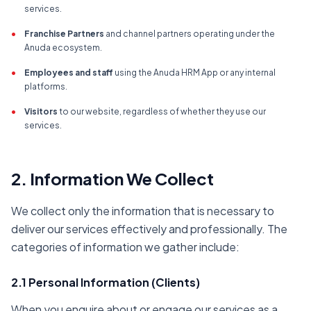
services.
•
Franchise Partners
and channel partners operating under the
Anuda ecosystem.
•
Employees and staff
using the Anuda HRM App or any internal
platforms.
•
Visitors
to our website, regardless of whether they use our
services.
2. Information We Collect
We collect only the information that is necessary to
deliver our services effectively and professionally. The
categories of information we gather include:
2.1 Personal Information (Clients)
When you enquire about or engage our services as a