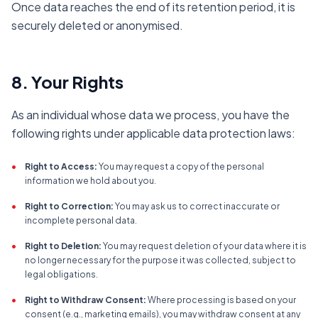
Once data reaches the end of its retention period, it is
securely deleted or anonymised.
8. Your Rights
As an individual whose data we process, you have the
following rights under applicable data protection laws:
•
Right to Access:
You may request a copy of the personal
information we hold about you.
•
Right to Correction:
You may ask us to correct inaccurate or
incomplete personal data.
•
Right to Deletion:
You may request deletion of your data where it is
no longer necessary for the purpose it was collected, subject to
legal obligations.
•
Right to Withdraw Consent:
Where processing is based on your
consent (e.g., marketing emails), you may withdraw consent at any