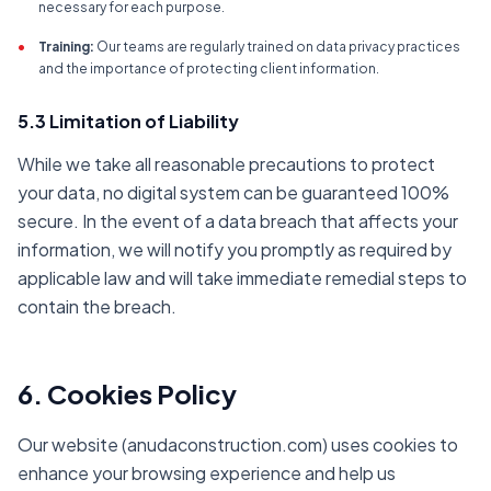
necessary for each purpose.
•
Training:
Our teams are regularly trained on data privacy practices
and the importance of protecting client information.
5.3 Limitation of Liability
While we take all reasonable precautions to protect
your data, no digital system can be guaranteed 100%
secure. In the event of a data breach that affects your
information, we will notify you promptly as required by
applicable law and will take immediate remedial steps to
contain the breach.
6. Cookies Policy
Our website (anudaconstruction.com) uses cookies to
enhance your browsing experience and help us