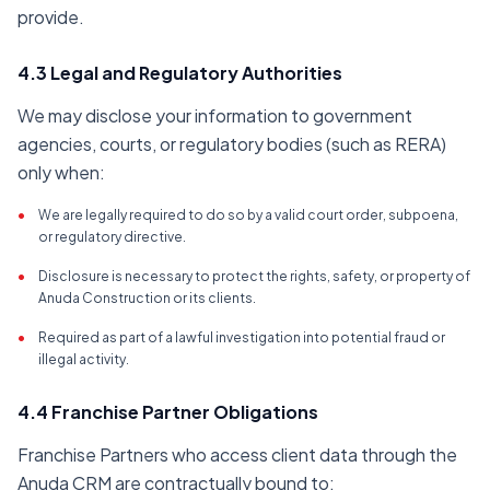
provide.
4.3 Legal and Regulatory Authorities
We may disclose your information to government
agencies, courts, or regulatory bodies (such as RERA)
only when:
•
We are legally required to do so by a valid court order, subpoena,
or regulatory directive.
•
Disclosure is necessary to protect the rights, safety, or property of
Anuda Construction or its clients.
•
Required as part of a lawful investigation into potential fraud or
illegal activity.
4.4 Franchise Partner Obligations
Franchise Partners who access client data through the
Anuda CRM are contractually bound to: