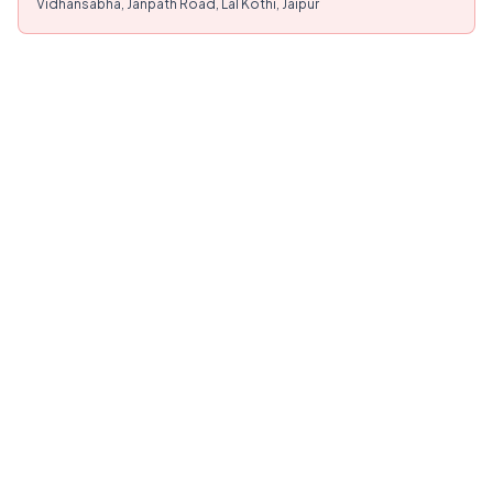
Vidhansabha, Janpath Road, Lal Kothi, Jaipur