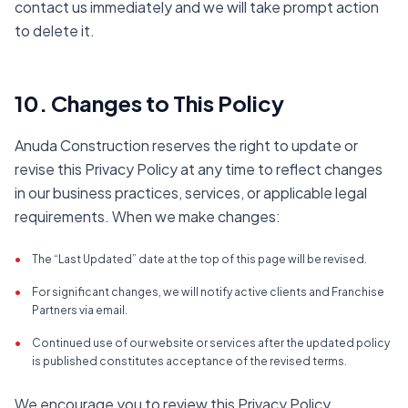
contact us immediately and we will take prompt action
to delete it.
10. Changes to This Policy
Anuda Construction reserves the right to update or
revise this Privacy Policy at any time to reflect changes
in our business practices, services, or applicable legal
requirements. When we make changes:
•
The “Last Updated” date at the top of this page will be revised.
•
For significant changes, we will notify active clients and Franchise
Partners via email.
•
Continued use of our website or services after the updated policy
is published constitutes acceptance of the revised terms.
We encourage you to review this Privacy Policy