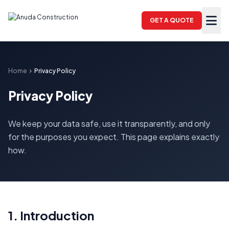
GET A QUOTE
Home
chevron_right
Privacy Policy
Privacy Policy
We keep your data safe, use it transparently, and only
for the purposes you expect. This page explains exactly
how.
1. Introduction