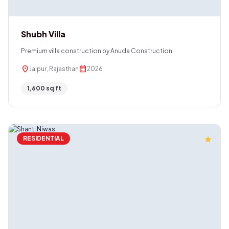
Shubh Villa
Premium villa construction by Anuda Construction.
location_on
calendar_month
Jaipur, Rajasthan
2026
1,600 sq ft
RESIDENTIAL
star