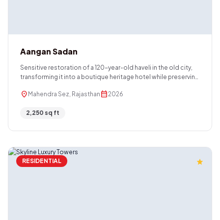
Aangan Sadan
Sensitive restoration of a 120-year-old haveli in the old city,
transforming it into a boutique heritage hotel while preserving
its original character.
location_on
calendar_month
Mahendra Sez, Rajasthan
2026
2,250 sq ft
RESIDENTIAL
star