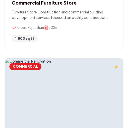
Commercial Furniture Store
Furniture Store Construction and commercial building
development services focused on quality construction,
functional layouts, durable structures, and modern design
location_on
calendar_month
Jaipur, Rajasthan
2025
solutions. We deliver efficient project execution tailored to
retail spaces, showrooms, and commercial properties.
1,800 sq ft
COMMERCIAL
star