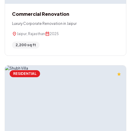
Commercial Renovation
Luxury Corporate Renovation in Jaipur
location_on
calendar_month
Jaipur, Rajasthan
2025
2,200 sq ft
RESIDENTIAL
star