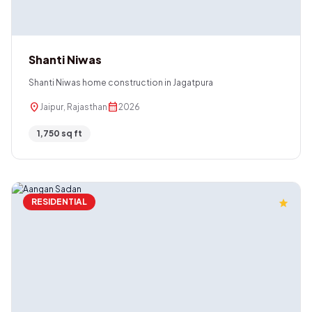
Shanti Niwas
Shanti Niwas home construction in Jagatpura
location_on
calendar_month
Jaipur, Rajasthan
2026
1,750 sq ft
RESIDENTIAL
star