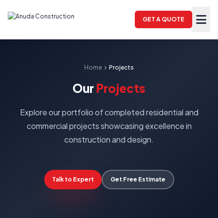
GET A QUOTE
Home
chevron_right
Projects
Our
Projects
Explore our portfolio of completed residential and
commercial projects showcasing excellence in
construction and design.
Talk to Expert
Get Free Estimate