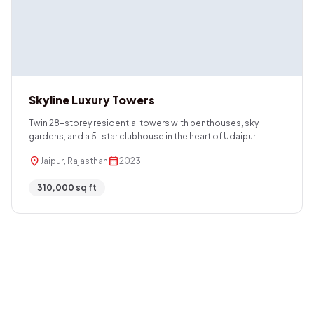
Skyline Luxury Towers
Twin 28-storey residential towers with penthouses, sky
gardens, and a 5-star clubhouse in the heart of Udaipur.
location_on
calendar_month
Jaipur, Rajasthan
2023
310,000 sq ft