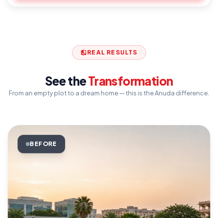
Boundary wall with iron main gate
compare
REAL RESULTS
See the
Transformation
From an empty plot to a dream home — this is the Anuda difference.
BEFORE