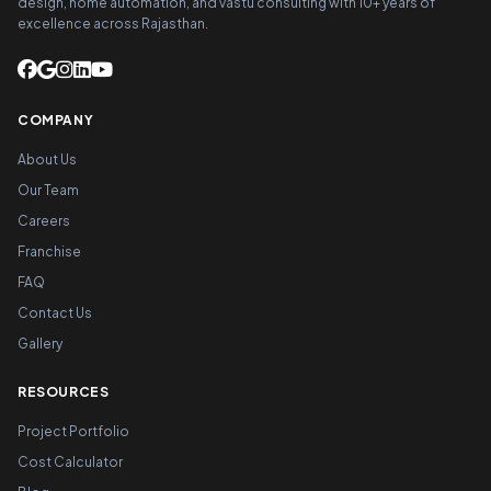
design, home automation, and vastu consulting with 10+ years of
excellence across Rajasthan.
COMPANY
About Us
Our Team
Careers
Franchise
FAQ
Contact Us
Gallery
RESOURCES
Project Portfolio
Cost Calculator