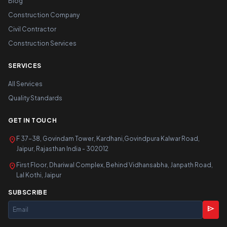
Blog
Construction Company
Civil Contractor
Construction Services
SERVICES
All Services
Quality Standards
GET IN TOUCH
location_on
F 37-38, Govindam Tower, Kardhani,Govindpura Kalwar Road,
Jaipur, Rajasthan India - 302012
location_on
First Floor, Dhariwal Complex, Behind Vidhansabha, Janpath Road,
Lal Kothi, Jaipur
SUBSCRIBE
send