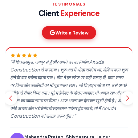
TESTIMONIALS
Client
Experience
Write a Review
“हमने Anuda Construction से अपना घर बनवाया। शुरुआत में थोड़ा
डर था, लेकिन जैसे-जैसे काम आगे बढ़ा, भरोसा होता गया। टीम ने हमारी बात
सुनी और उसी हिसाब से काम किया। आज घर बनकर तैयार है और हम खुश हैं।
अगर कोई घर बनवाने की सोच रहा है, तो एक बार इनसे बात ज़रूर कर सकता
है।”
Mumal Rathore, Pratap Nagar, Jaipur