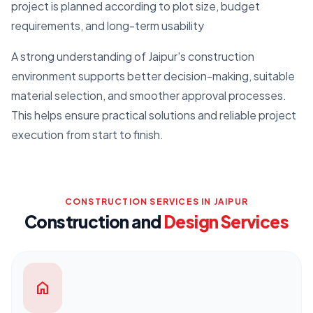
project is planned according to plot size, budget
requirements, and long-term usability
A strong understanding of Jaipur's construction
environment supports better decision-making, suitable
material selection, and smoother approval processes.
This helps ensure practical solutions and reliable project
execution from start to finish.
CONSTRUCTION SERVICES IN JAIPUR
Construction and
Design Services
home