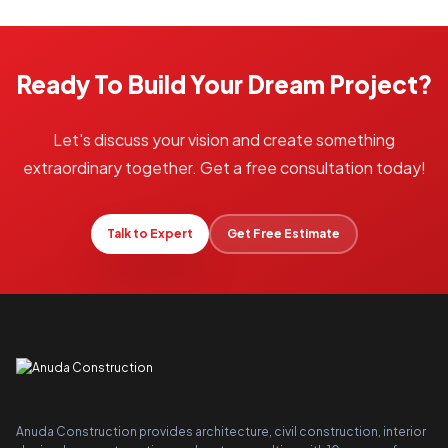
Ready To Build Your Dream Project?
Let's discuss your vision and create something
extraordinary together. Get a free consultation today!
Talk to Expert
Get Free Estimate
Anuda Construction provides architecture, civil construction, interior