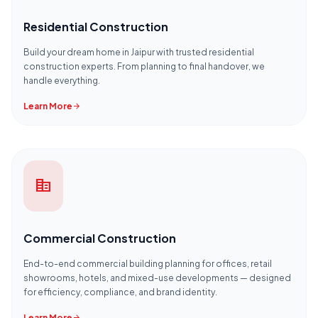
Residential Construction
Build your dream home in Jaipur with trusted residential
construction experts. From planning to final handover, we
handle everything.
Learn More
arrow_forward
corporate_fare
Commercial Construction
End-to-end commercial building planning for offices, retail
showrooms, hotels, and mixed-use developments — designed
for efficiency, compliance, and brand identity.
Learn More