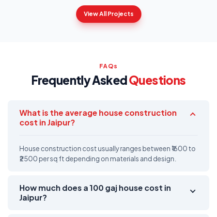
View All Projects
FAQs
Frequently Asked
Questions
What is the average house construction
cost in Jaipur?
House construction cost usually ranges between ₹1600 to
₹2500 per sq ft depending on materials and design.
How much does a 100 gaj house cost in
Jaipur?