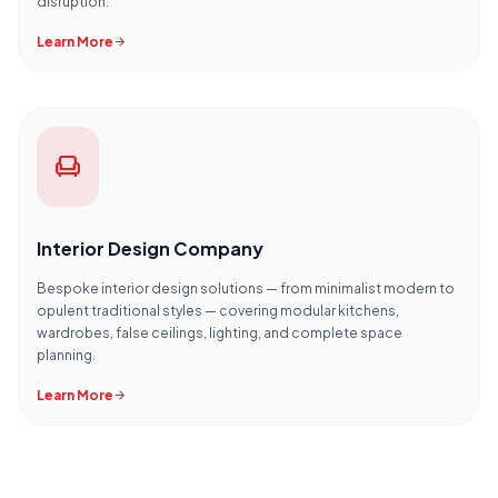
disruption.
Learn More
arrow_forward
chair
Interior Design Company
Bespoke interior design solutions — from minimalist modern to
opulent traditional styles — covering modular kitchens,
wardrobes, false ceilings, lighting, and complete space
planning.
Learn More
arrow_forward