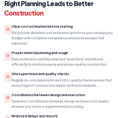
Right Planning Leads to Better
Construction
Clear cost estimation before starting
check_circle
We provide detailed cost estimates upfront so you can plan your
budget with complete transparency and avoid unexpected
expenses.
Proper material planning and usage
check_circle
Every material is carefully selected, quantified, and utilized
efficiently to minimize waste and ensure quality construction.
Site supervision and quality checks
check_circle
Regular on-site supervision and strict quality checks ensure that
every stage of construction meets defined standards.
Coordination between design and execution
check_circle
Seamless coordination between design and execution teams
ensures your vision is implemented accurately.
Reduced delays and rework