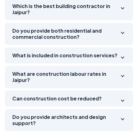
Which is the best building contractor in
Jaipur?
Do you provide both residential and
commercial construction?
What is included in construction services?
What are construction labour rates in
Jaipur?
Can construction cost be reduced?
Do you provide architects and design
support?