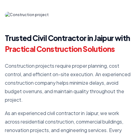
Trusted Civil Contractor in Jaipur with
Practical Construction Solutions
Construction projects require proper planning, cost
control, and efficient on-site execution. An experienced
construction company helps minimize delays, avoid
budget overruns, and maintain quality throughout the
project.
As an experienced civil contractor in Jaipur, we work
across residential construction, commercial buildings,
renovation projects, and engineering services. Every