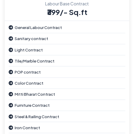
Labour Base Contract
₹399/- Sq.ft
General Labour Contract
Sanitary contract
Light Contract
Tile/Marble Contract
POP contract
Color Contract
Mitti Bharat Contract
Furniture Contract
Steel & Railing Contract
Iron Contract