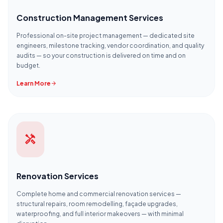
Construction Management Services
Professional on-site project management — dedicated site
engineers, milestone tracking, vendor coordination, and quality
audits — so your construction is delivered on time and on
budget.
Learn More
arrow_forward
handyman
Renovation Services
Complete home and commercial renovation services —
structural repairs, room remodelling, façade upgrades,
waterproofing, and full interior makeovers — with minimal