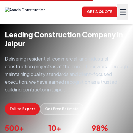
GET A QUOTE
Leading Construction Company in
Jaipur
Delivering residential, commercial, and industrial
construction projects is at the core of our work. Through
maintaining quality standards and client-focused
execution, we have earned recognition as a trusted
building contractor in Jaipur.
Talk to Expert
Get Free Estimate
500+
10+
98%