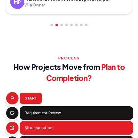
MR
Villa
PROCESS
How Projects Move from
Plan to
Completion?
flag
START
savings
Requirement Review
account_balance
Site Inspection