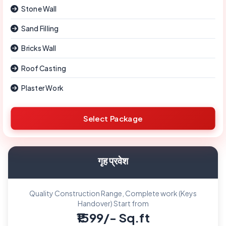
Stone Wall
Sand Filling
Bricks Wall
Roof Casting
Plaster Work
Select Package
गृह प्रवेश
Quality Construction Range, Complete work (Keys
Handover) Start from
₹1599/- Sq.ft