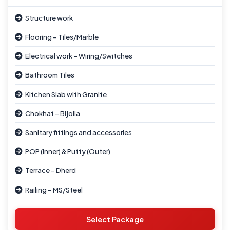
Structure work
Flooring – Tiles/Marble
Electrical work – Wiring/Switches
Bathroom Tiles
Kitchen Slab with Granite
Chokhat – Bijolia
Sanitary fittings and accessories
POP (Inner) & Putty (Outer)
Terrace – Dherd
Railing – MS/Steel
Window – Wooden/Iron
Select Package
Parapet Wall