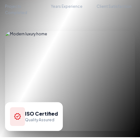
Projects
Years Experience
Client Satisfaction
Completed
ISO Certified
verified
Quality Assured