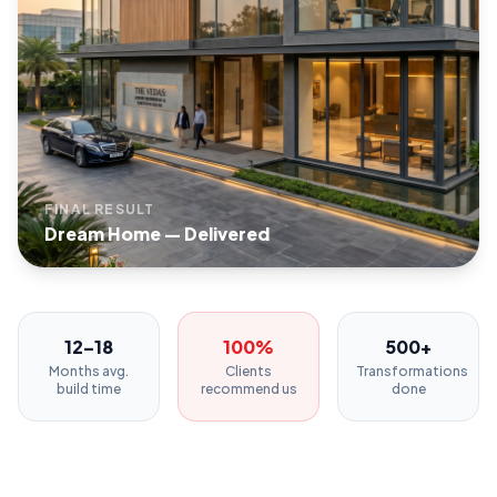
FINAL RESULT
Dream Home — Delivered
12–18
100%
500+
Months avg.
Clients
Transformations
build time
recommend us
done