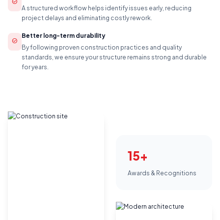
check_circle
A structured workflow helps identify issues early, reducing
project delays and eliminating costly rework.
Better long-term durability
check_circle
By following proven construction practices and quality
standards, we ensure your structure remains strong and durable
for years.
15+
Awards & Recognitions