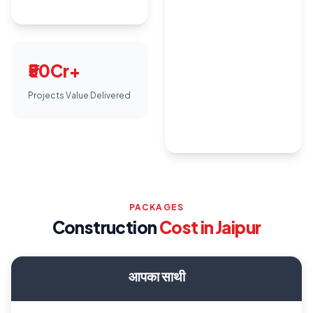
₹50Cr+
Projects Value Delivered
PACKAGES
Construction
Cost in Jaipur
आपका साथी