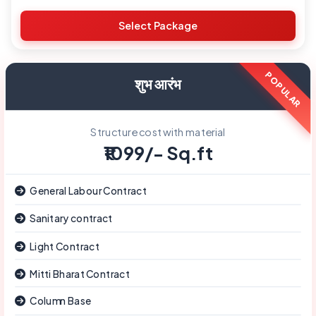
Demolition Contract
Select Package
शुभ आरंभ
Structure cost with material
₹1099/- Sq.ft
General Labour Contract
Sanitary contract
Light Contract
Mitti Bharat Contract
Column Base