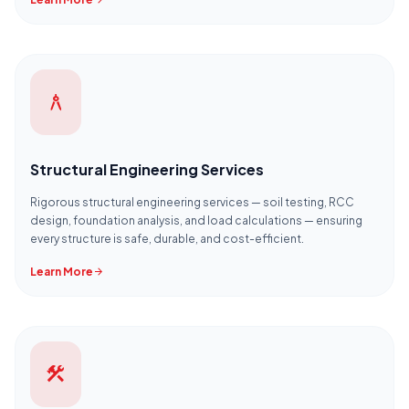
arrow_forward
architecture
Structural Engineering Services
Rigorous structural engineering services — soil testing, RCC
design, foundation analysis, and load calculations — ensuring
every structure is safe, durable, and cost-efficient.
Learn More
arrow_forward
construction